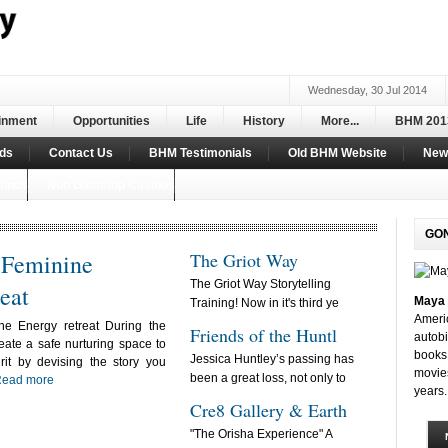
Wednesday, 30 Jul 2014
inment
Opportunities
Life
History
More...
BHM 201
ds
Contact Us
BHM Testimonials
Old BHM Website
New 
sinos
Non Gamstop Casinos
GO
f Feminine
The Griot Way
The Griot Way Storytelling
eat
Maya 
Training! Now in it's third ye
Ameri
ne Energy retreat During the
Friends of the Huntl
autobi
ate a safe nurturing space to
books 
Jessica Huntley’s passing has
rit by devising the story you
movie
been a great loss, not only to
ead more
years.
Cre8 Gallery & Earth
"The Orisha Experience" A