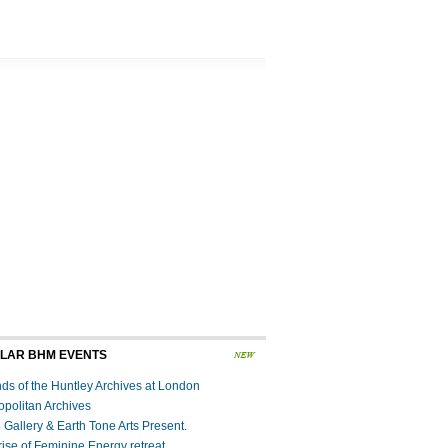
LAR BHM EVENTS
nds of the Huntley Archives at London
opolitan Archives
 Gallery & Earth Tone Arts Present.
rise of Feminine Energy retreat