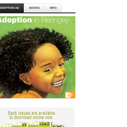
ADOPTION AD
BOOKS
INFO