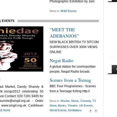
Photographic Exhibition by Jam
More in:
BHM Events
& EVENTS
“MEET THE
THE BL
ADEBANJOS”
FI
NEW BLACK BRITISH TV SITCOM
THE BLACK 
SURPASSES OVER 300K VIEWS
FILMMAKER
ONLINE
SUCCESS:F
Negat Radio
492 Korn
A global station for cosmopolitan
My name is 
people, Negat Radio broadc
the coordina
e
Scenes from a Teenag
Sisters!
BBC Four Programmes - Scenes
A new video-i
ead Market, Dandy Shandy &
from a Teenage Killing http://
a collaborat
lk songs2012 celebrating 50
ce Contact: 020 7281 9485 for
sunnie@singit.org.uk
- Order
More in:
Movies
,
Music
,
Comedy
,
TV
www.singit.org.uk Caribbean
Show
,
Books
,
Theatre
,
UK Events
,
d more
World Events
,
Exhibitions