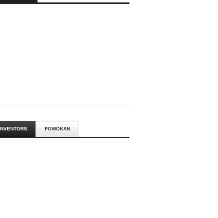
ACK BRITISH
Rich Mix
Every Sunday 2 – 5pm Rich Mix
Bar - FREE Rich Mix is proud t
BRITISH
’S GUIDE TO
INANCE, MA
a Klub
Tony Cealy and I am
INVENTORS
FOWOKAN
tor of Noh Budget
nstallation, Sisters! is
ion betw