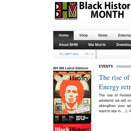
Home
Shop
News
Enterta
About BHM
Mia Morris
Downloa
Non Gamstop Casinos
You are here:
Home
Non Gamstop Ca
EVENTS
BH 365 Latest Editions
The rise o
Energy retr
The rise of Femini
weekend we will cre
strengthen your spi
want to star in...
R