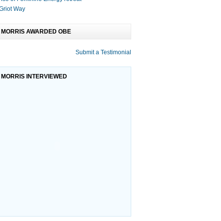
Griot Way
 MORRIS AWARDED OBE
Submit a Testimonial
r School Su
International Year F
Olive Morris Bursa
 MORRIS INTERVIEWED
ce ...Free After
A message to all members of
The Remembering Olive
rt for BME Childre
National African American Congre
Collective was disbanded 
last A
rators: a B
Young Peace Champion
Adoption explained
Museum, together with
After a successful pilot programme
 partner mu
applications are now op
Adoption is a way of giving
a new permanent family b
oject ( Sup
Drama Queens and Kin
many of you are aware
‘Confidence is King’ (or Queen) for
ing with the
families at Sutton House