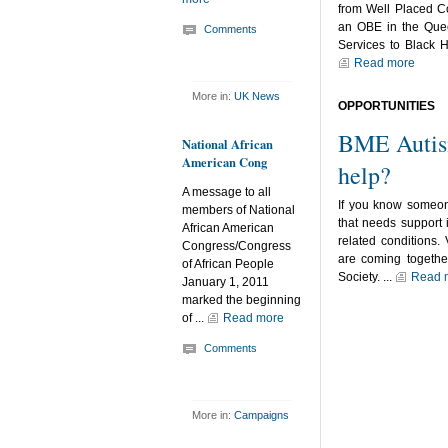
from Well Placed 
an OBE in the Quee
Comments
Services to Black H
Read more
More in:
UK News
OPPORTUNITIES
BME Autis
National African
American Cong
help?
A message to all
If you know someo
members of National
that needs support 
African American
related conditions. 
Congress/Congress
are coming together
of African People
Society. ...
Read 
January 1, 2011
marked the beginning
of ...
Read more
Comments
More in:
Campaigns