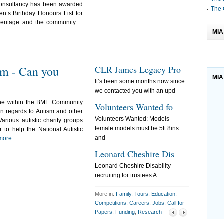
Consultancy has been awarded
The 
n’s Birthday Honours List for
eritage and the community ...
MIA
m - Can you
CLR James Legacy Pro
Free Afte
MIA
It’s been some months now since
AFRIK Introdu
we contacted you with an upd
School Suppo
ne within the BME Community
Volunteers Wanted fo
Future cu
in regards to Autism and other
Volunteers Wanted: Models
The British 
Various autistic charity groups
female models must be 5ft 8ins
five regional
 to help the National Autistic
and
more
Dahlia Pr
Leonard Cheshire Dis
Dear All,As 
Leonard Cheshire Disability
I'm now work
recruiting for trustees A
More in:
Family
,
Tours
,
Education
,
Competitions
,
Careers
,
Jobs
,
Call for
Papers
,
Funding
,
Research