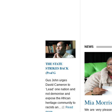
NEWS
THE STATE
STRIKES BACK
(Prof G
Gus John urges
David Cameron to
‘Lead’ one nation and
not demonise and
expose the African
Mia Morri
heritage community to
racists an...
Read
We are very please
more