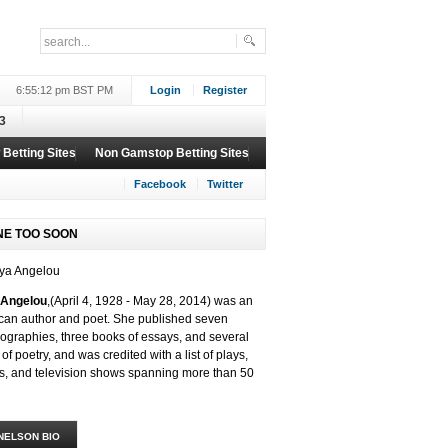
6:55:12 pm BST PM
Login
Register
3
Betting Sites
Non Gamstop Betting Sites
Facebook
Twitter
NE TOO SOON
Angelou
,(
April 4, 1928 -
May 28, 2014)
was an
can author and poet. She published seven
ographies, three books of essays, and several
of poetry, and was credited with a list of plays,
s, and television shows spanning more than 50
NELSON BIO