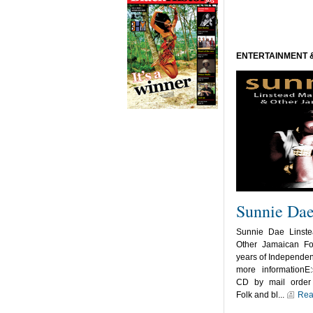
ENTERTAINMENT 
Sunnie Da
Sunnie Dae Linst
Other Jamaican Fo
years of Independen
more informationE:
CD by mail order 
Folk and bl...
Rea