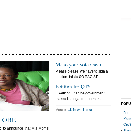
Make your voice hear
Please please, we have to sign a
petition! this is SO RACIST
Petition for QTS
E Petition That the government
makes it a legal requirement
POPU
More in:
UK News
,
Latest
Frie
s OBE
Metr
Cre8
d to announce that Mia Morris
The 