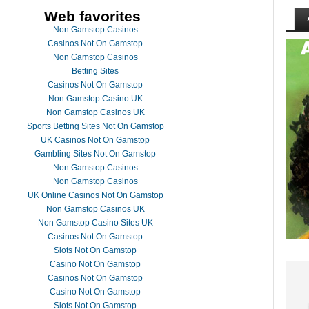
Web favorites
Non Gamstop Casinos
Casinos Not On Gamstop
Non Gamstop Casinos
Betting Sites
Casinos Not On Gamstop
Non Gamstop Casino UK
Non Gamstop Casinos UK
Sports Betting Sites Not On Gamstop
UK Casinos Not On Gamstop
Gambling Sites Not On Gamstop
Non Gamstop Casinos
Non Gamstop Casinos
UK Online Casinos Not On Gamstop
Non Gamstop Casinos UK
Non Gamstop Casino Sites UK
Casinos Not On Gamstop
Slots Not On Gamstop
Casino Not On Gamstop
Casinos Not On Gamstop
Casino Not On Gamstop
Slots Not On Gamstop