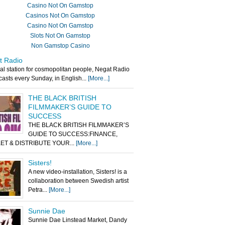
Casino Not On Gamstop
Casinos Not On Gamstop
Casino Not On Gamstop
Slots Not On Gamstop
Non Gamstop Casino
t Radio
al station for cosmopolitan people, Negat Radio
asts every Sunday, in English...
[More...]
THE BLACK BRITISH
FILMMAKER’S GUIDE TO
SUCCESS
THE BLACK BRITISH FILMMAKER’S
GUIDE TO SUCCESS:FINANCE,
ET & DISTRIBUTE YOUR...
[More...]
Sisters!
A new video-installation, Sisters! is a
collaboration between Swedish artist
Petra...
[More...]
Sunnie Dae
Sunnie Dae Linstead Market, Dandy