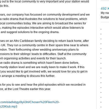
g out to the local community is very important and your station would
do this.
492 
My nam
 years, our company has focussed on community development and we
Budge
a radio drama that illustrates the solutions to heal problems, which
 local communities today. We are aiming to broadcast the series for
 making the episodes interactive which would allow listeners to
st and suggest solutions to the ongoing drama.
ses on an Afro Caribbean family deciding to return back home, after
the UK. They run a community centre in their spare time near to where
ondon. Their forthcoming silver wedding anniversary plans to
sions to their siblings' leads to difficulties. Staff at the community
ril organising activities and events for their launch.
tive radio drama is something which hasn't been done before,
unity station level and we are really keen to make it work. If this
 you would like to get involved with, we would love for you to get in
n arrange a meeting to discuss this further.
 for you to see and hear the pilot episodes which we recorded in
ce, at the Lost Theatre earlier this year.
x.com/s/adlxbgyi9yii3hl/Chosen%20Files%20-
20Klub.mp3