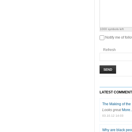
1000
symbols left
Notify me of fol
Refresh
SEND
LATEST COMMEN
The Making of the B
Looks great
More..
03.10.12 14:03
Why are black peop