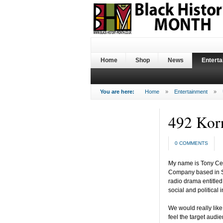
Home
Shop
News
Entert
You are here:
Home
»
Entertainment
»
492 Kor
0 COMMENTS
My name is Tony Cea
Company based in S
radio drama entitled
social and political i
We would really lik
feel the target audi