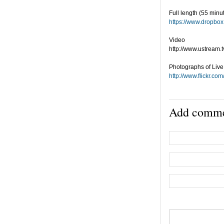
Full length (55 minu
https://www.dropb
Video
http://www.ustream.
Photographs of Liv
http://www.flickr.
Add comm