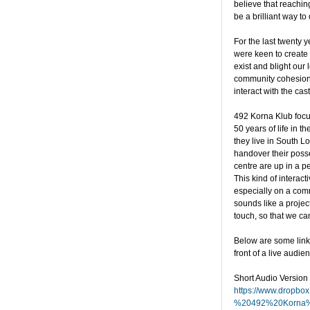
believe that reachin
be a brilliant way to 
For the last twenty
were keen to create 
exist and blight our
community cohesion,
interact with the ca
492 Korna Klub focu
50 years of life in 
they live in South L
handover their posses
centre are up in a pe
This kind of interac
especially on a comm
sounds like a project
touch, so that we ca
Below are some links
front of a live audien
Short Audio Version
https://www.dropbo
%20492%20Korna%