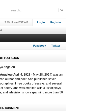
3:49:11 am BST AM
Login
Register
3
Facebook
Twitter
NE TOO SOON
Angelou
,(
April 4, 1928 -
May 28, 2014)
was an
can author and poet. She published seven
ographies, three books of essays, and several
of poetry, and was credited with a list of plays,
s, and television shows spanning more than 50
TERTAINMENT