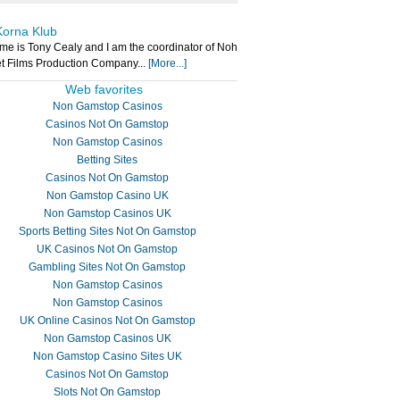
Korna Klub
e is Tony Cealy and I am the coordinator of Noh
t Films Production Company...
[More...]
Web favorites
Non Gamstop Casinos
Casinos Not On Gamstop
Non Gamstop Casinos
Betting Sites
Casinos Not On Gamstop
Non Gamstop Casino UK
Non Gamstop Casinos UK
Sports Betting Sites Not On Gamstop
UK Casinos Not On Gamstop
Gambling Sites Not On Gamstop
Non Gamstop Casinos
Non Gamstop Casinos
UK Online Casinos Not On Gamstop
Non Gamstop Casinos UK
Non Gamstop Casino Sites UK
Casinos Not On Gamstop
Slots Not On Gamstop