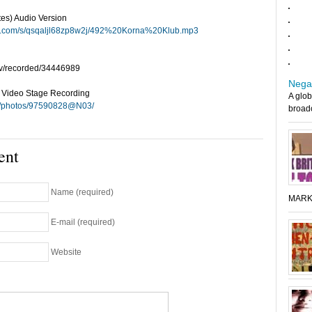
tes) Audio Version
ox.com/s/qsqaljl68zp8w2j/492%20Korna%20Klub.mp3
tv/recorded/34446989
Nega
e Video Stage Recording
A glob
com/photos/97590828@N03/
broadc
ent
Name (required)
MARK
E-mail (required)
Website