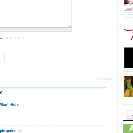
low-up comments
JComments
TS
lack Histor...
.
le underachi...