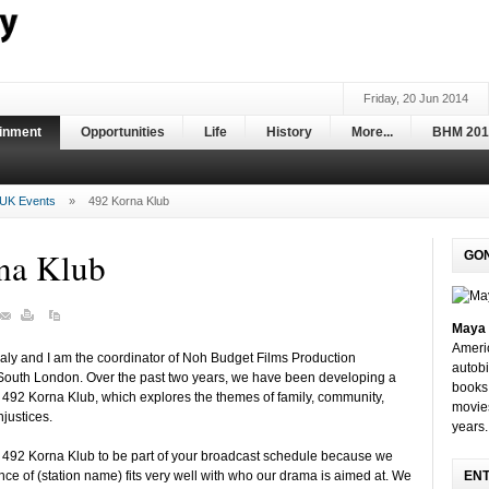
Friday, 20 Jun 2014
ainment
Opportunities
Life
History
More...
BHM 201
UK Events
»
492 Korna Klub
na Klub
GO
Maya 
Ameri
ly and I am the coordinator of Noh Budget Films Production
autobi
outh London. Over the past two years, we have been developing a
books 
 492 Korna Klub, which explores the themes of family, community,
movie
njustices.
years.
e 492 Korna Klub to be part of your broadcast schedule because we
ence of (station name) fits very well with who our drama is aimed at. We
EN