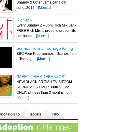
Shandy & Other Jamaican Folk
songs2012...
[More...]
Rich Mix
Every Sunday 2 – 5pm Rich Mix Bar -
FREE Rich Mix is proud to present its
continued...
[More...]
Scenes from a Teenage Killing
BBC Four Programmes - Scenes from
a Teenage...
[More...]
“MEET THE ADEBANJOS”
NEW BLACK BRITISH TV SITCOM
SURPASSES OVER 300K VIEWS
ONLINEIn less than 3 months from...
[More...]
ADOPTION AD
BOOKS
INFO