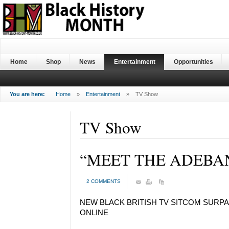
Home
Shop
News
Entertainment
Opportunities
You are here:
Home
»
Entertainment
»
TV Show
TV Show
“MEET THE ADEBA
2 COMMENTS
NEW BLACK BRITISH TV SITCOM SURP
ONLINE