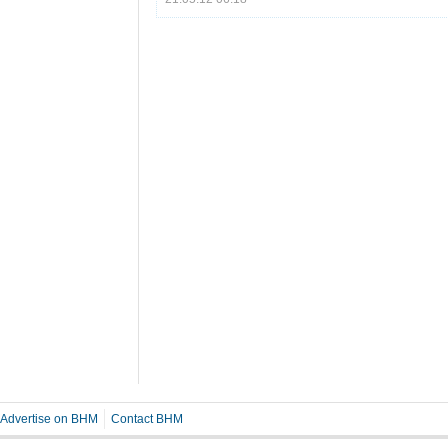
Advertise on BHM
Contact BHM