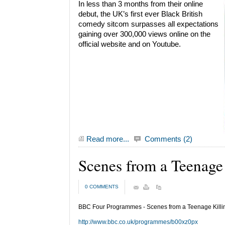
In less than 3 months from their online
debut, the UK’s first ever Black British
comedy sitcom surpasses all expectations
gaining over 300,000 views online on the
official website and on Youtube.
Read more...
Comments (2)
Scenes from a Teenage
0 COMMENTS
BBC Four Programmes - Scenes from a Teenage Killi
http://www.bbc.co.uk/programmes/b00xz0px