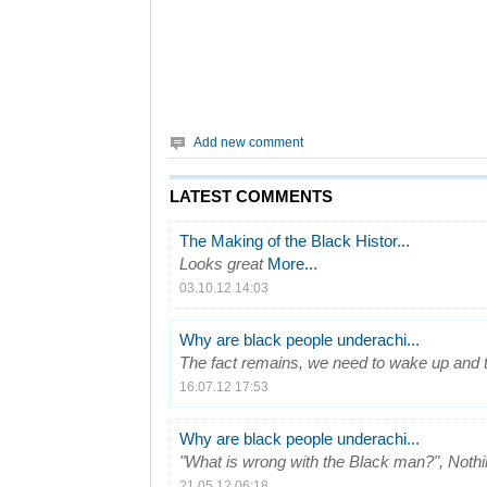
Add new comment
LATEST COMMENTS
The Making of the Black Histor...
Looks great
More...
03.10.12 14:03
Why are black people underachi...
The fact remains, we need to wake up and t
16.07.12 17:53
Why are black people underachi...
"What is wrong with the Black man?", Nothin
21.05.12 06:18