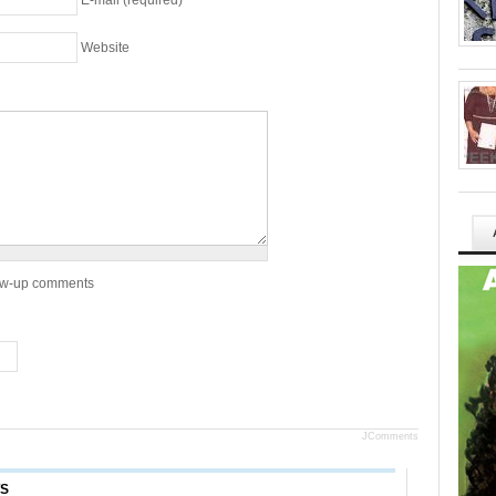
E-mail (required)
Website
low-up comments
JComments
TS