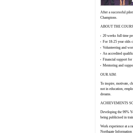
After a successful pil
Champions.
ABOUT THE COURS
20 weeks full time p
For 18-25 year olds c
Volunteering and work
An accredited qualific
Financial support for 
Mentoring and support
OUR AIM:
To inspire, motivate, c
not in education, emplo
dreams.
ACHIEVEMENTS SO
Developing the 99% Yo
being publicised in tra
Work experience at a r
Northgate Information