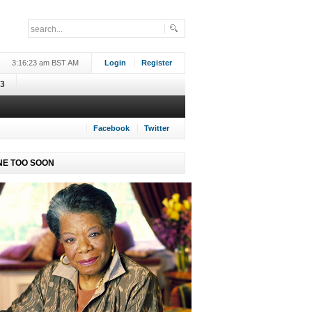
3:16:23 am BST AM
Login
Register
3
Facebook
Twitter
NE TOO SOON