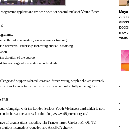
ot programme applications are now open for second intake of Young Peace
Maya 
Ameri
autobi
E:
books 
movie
rogramme.
years.
urrently not in education, employment or training.
 placements, leadership mentoring and skills training.
ation.
the duration of the course.
 from a range of inspirational individuals.
hallenge and support talented, creative, driven young people who are currently
yment or training to the pathway they deserve and to fully realising their
 FAR:
uth Campaign with the London Serious Youth Violence Board,which is now
in and tube stations across London. http://www.99percent.org.uk/
ange of organisations including The Princes Trust, Choice FM, OH TV,
 Solutions, Remedy Production and AFRUCA charity.