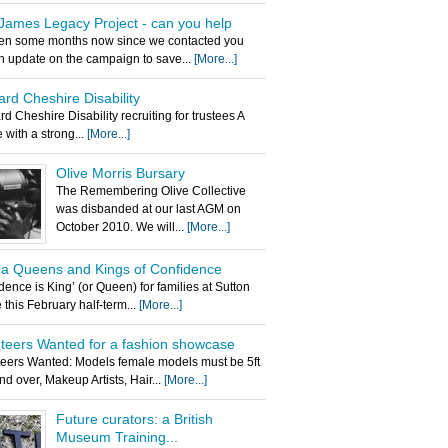
James Legacy Project - can you help
been some months now since we contacted you
n update on the campaign to save...
[More...]
rd Cheshire Disability
d Cheshire Disability recruiting for trustees A
e with a strong...
[More...]
Olive Morris Bursary
The Remembering Olive Collective
was disbanded at our last AGM on
October 2010. We will...
[More...]
a Queens and Kings of Confidence
dence is King’ (or Queen) for families at Sutton
this February half-term...
[More...]
teers Wanted for a fashion showcase
teers Wanted: Models female models must be 5ft
nd over, Makeup Artists, Hair...
[More...]
Future curators: a British
Museum Training...