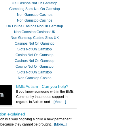
UK Casinos Not On Gamstop
Gambling Sites Not On Gamstop
Non Gamstop Casinos
Non Gamstop Casinos
UK Online Casinos Not On Gamstop
Non Gamstop Casinos UK
Non Gamstop Casino Sites UK
Casinos Not On Gamstop
Slots Not On Gamstop
Casino Not On Gamstop
Casinos Not On Gamstop
Casino Not On Gamstop
Slots Not On Gamstop
Non Gamstop Casino
BME Autism - Can you help?
If you know someone within the BME
Community that needs support in
regards to Autism and...
[More...]
ion explained
on is a way of giving a child a new permanent
 because they cannot be brought...
[More...]