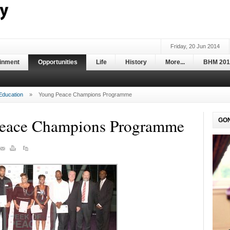
Friday, 20 Jun 2014
ainment
Opportunities
Life
History
More...
BHM 201
Education
»
Young Peace Champions Programme
eace Champions Programme
GO