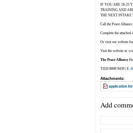
IF YOU ARE 18-2
TRAINING AND ARE
THE NEXT INTAKE
Call the Peace Allianc
Complete the attached a
Or visit our website fo
Visit the website at:
The Peace Alliance
He
T:020 8808 9439 | E:
t
Attachments:
application fo
Add comm