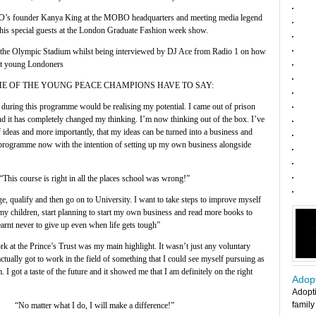
’s founder Kanya King at the MOBO headquarters and meeting media legend
 his special guests at the London Graduate Fashion week show.
f the Olympic Stadium whilst being interviewed by DJ Ace from Radio 1 on how
ct young Londoners
ME OF THE YOUNG PEACE CHAMPIONS HAVE TO SAY:
uring this programme would be realising my potential. I came out of prison
d it has completely changed my thinking. I’m now thinking out of the box. I’ve
f ideas and more importantly, that my ideas can be turned into a business and
e programme now with the intention of setting up my own business alongside
“This course is right in all the places school was wrong!”
ege, qualify and then go on to University. I want to take steps to improve myself
o my children, start planning to start my own business and read more books to
arnt never to give up even when life gets tough”
k at the Prince’s Trust was my main highlight. It wasn’t just any voluntary
ctually got to work in the field of something that I could see myself pursuing as
m. I got a taste of the future and it showed me that I am definitely on the right
Adopt
Adopti
family
“No matter what I do, I will make a difference!”