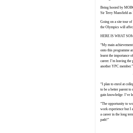
Being hosted by MOBO
Sir Terry Mansfield as
Going on a site tour o
the Olympics will affe
HERE IS WHAT SO
“My main achievement d
onto this programme an
learnt the importance o
career. I’m leaving th
another YPC member.”
“I plan to enrol at coll
to be a better parent t
gain knowledge. I’ve le
“The opportunity to wor
work experience but I a
a career in the long ter
path!”