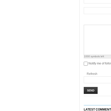
1000
symbols left
Notify me of fol
Refresh
SEND
LATEST COMMEN