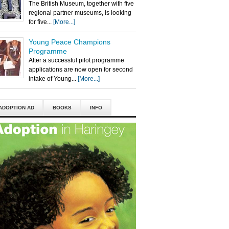
The British Museum, together with five
regional partner museums, is looking
for five...
[More...]
Young Peace Champions
Programme
After a successful pilot programme
applications are now open for second
intake of Young...
[More...]
ADOPTION AD
BOOKS
INFO