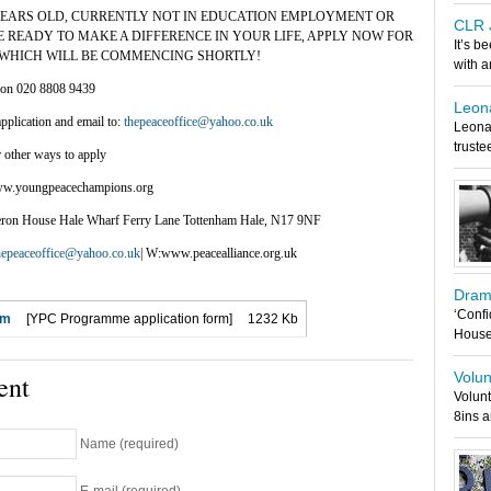
5 YEARS OLD, CURRENTLY NOT IN EDUCATION EMPLOYMENT OR
CLR 
 READY TO MAKE A DIFFERENCE IN YOUR LIFE, APPLY NOW FOR
It’s 
 WHICH WILL BE COMMENCING SHORTLY!
with a
e on 020 8808 9439
Leona
pplication and email to:
thepeaceoffice@yahoo.co.uk
Leonar
truste
r other ways to apply
 www.youngpeacechampions.org
ron House Hale Wharf Ferry Lane Tottenham Hale, N17 9NF
hepeaceoffice@yahoo.co.uk
| W:www.peacealliance.org.uk
Dram
‘Confi
rm
[YPC Programme application form]
1232 Kb
House 
Volun
ent
Volun
8ins a
Name (required)