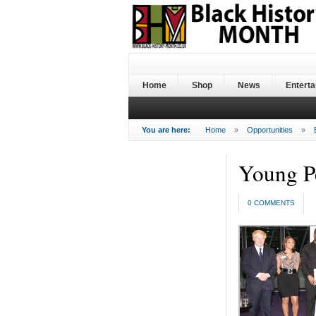
Home
Shop
News
Entert
You are here:
Home
»
Opportunities
»
Young P
0 COMMENTS