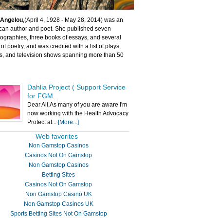
Angelou
,(
April 4, 1928 -
May 28, 2014)
was an
can author and poet. She published seven
ographies, three books of essays, and several
of poetry, and was credited with a list of plays,
s, and television shows spanning more than 50
Dahlia Project ( Support Service
for FGM...
Dear All,As many of you are aware I'm
now working with the Health Advocacy
Protect at...
[More...]
Web favorites
Non Gamstop Casinos
Casinos Not On Gamstop
Non Gamstop Casinos
Betting Sites
Casinos Not On Gamstop
Non Gamstop Casino UK
Non Gamstop Casinos UK
Sports Betting Sites Not On Gamstop