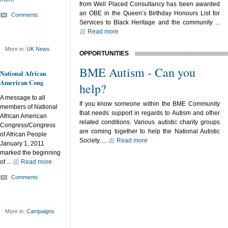
from Well Placed Consultancy has been awarded
an OBE in the Queen’s Birthday Honours List for
Comments
Services to Black Heritage and the community ...
Read more
More in:
UK News
OPPORTUNITIES
BME Autism - Can you
National African
American Cong
help?
A message to all
If you know someone within the BME Community
members of National
that needs support in regards to Autism and other
African American
related conditions. Various autistic charity groups
Congress/Congress
are coming together to help the National Autistic
of African People
Society. ...
Read more
January 1, 2011
marked the beginning
of ...
Read more
Comments
More in:
Campaigns