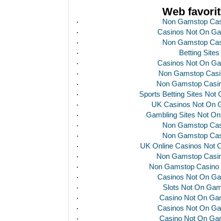
Web favori
Non Gamstop Cas
Casinos Not On G
Non Gamstop Cas
Betting Sites
Casinos Not On G
Non Gamstop Casi
Non Gamstop Casi
Sports Betting Sites No
UK Casinos Not On 
Gambling Sites Not O
Non Gamstop Cas
Non Gamstop Cas
UK Online Casinos Not
Non Gamstop Casi
Non Gamstop Casino 
Casinos Not On G
Slots Not On Ga
Casino Not On Ga
Casinos Not On G
Casino Not On Ga