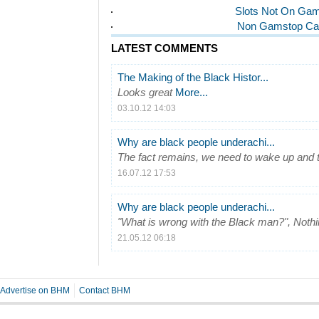
Slots Not On Ga
Non Gamstop Ca
LATEST COMMENTS
The Making of the Black Histor...
Looks great
More...
03.10.12 14:03
Why are black people underachi...
The fact remains, we need to wake up and t
16.07.12 17:53
Why are black people underachi...
"What is wrong with the Black man?", Nothin
21.05.12 06:18
Advertise on BHM
Contact BHM