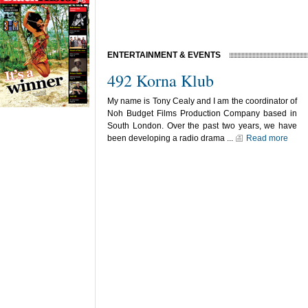
ENTERTAINMENT & EVENTS
492 Korna Klub
My name is Tony Cealy and I am the coordinator of
Noh Budget Films Production Company based in
South London. Over the past two years, we have
been developing a radio drama ...
Read more