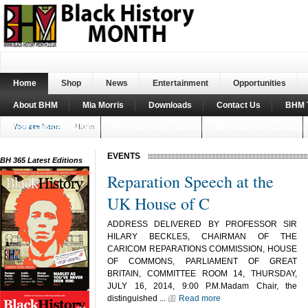
Home
Shop
News
Entertainment
Opportunities
About BHM
Mia Morris
Downloads
Contact Us
BHM T
Non Gamstop Casinos
You are here:
Home
Non Gamstop Casinos
Non Gamstop Casinos
EVENTS
BH 365 Latest Editions
Reparation Speech at the
UK House of C
ADDRESS DELIVERED BY PROFESSOR SIR
HILARY BECKLES, CHAIRMAN OF THE
CARICOM REPARATIONS COMMISSION, HOUSE
OF COMMONS, PARLIAMENT OF GREAT
BRITAIN, COMMITTEE ROOM 14, THURSDAY,
JULY 16, 2014, 9:00 P.M.Madam Chair, the
distinguished ...
Read more