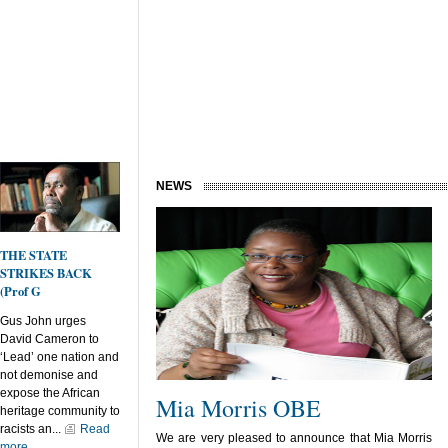
NEWS
THE STATE
STRIKES BACK
(Prof G
Gus John urges
David Cameron to
‘Lead’ one nation and
not demonise and
expose the African
Mia Morris OBE
heritage community to
racists an...
Read
We are very pleased to announce that Mia Morris
more