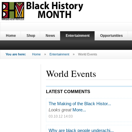
Home
Shop
News
Entertainment
Opportunities
You are here:
Home
»
Entertainment
»
World Events
World Events
LATEST COMMENTS
The Making of the Black Histor...
Looks great
More...
03.10.12 14:03
Why are black people underachi...