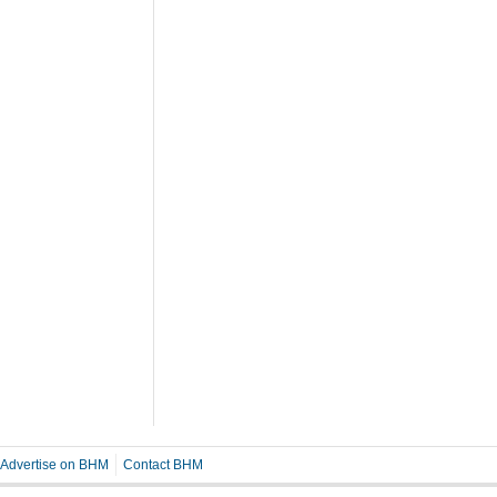
Advertise on BHM
Contact BHM