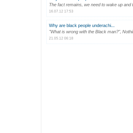
The fact remains, we need to wake up and t
16.07.12 17:53
Why are black people underachi...
"What is wrong with the Black man?", Nothin
21.05.12 06:18