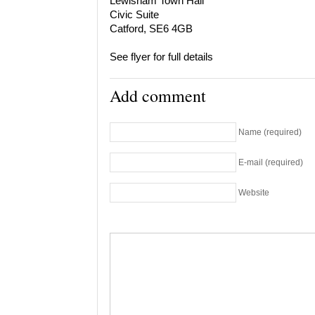
Lewisham Town Hall
Civic Suite
Catford, SE6 4GB
See flyer for full details
Add comment
Name (required)
E-mail (required)
Website