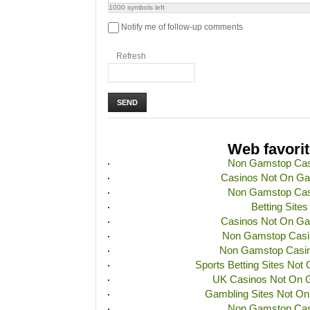
1000
symbols left
Notify me of follow-up comments
Refresh
SEND
Web favori
Non Gamstop Cas
Casinos Not On G
Non Gamstop Cas
Betting Sites
Casinos Not On G
Non Gamstop Casi
Non Gamstop Casi
Sports Betting Sites No
UK Casinos Not On 
Gambling Sites Not O
Non Gamstop Cas