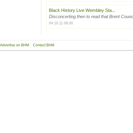
Black History Live Wembley Sta...
Disconcerting then to read that Brent Council
04.10.11 08:00
Advertise on BHM
Contact BHM