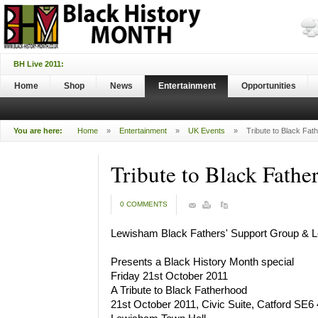
BH Live 2011:
Home
Shop
News
Entertainment
Opportunities
You are here:
Home
»
Entertainment
»
UK Events
»
Tribute to Black Fat
Tribute to Black Fathe
0 COMMENTS
Lewisham Black Fathers' Support Group & 
Presents a Black History Month special
Friday 21st October 2011
A Tribute to Black Fatherhood
21st October 2011, Civic Suite, Catford SE