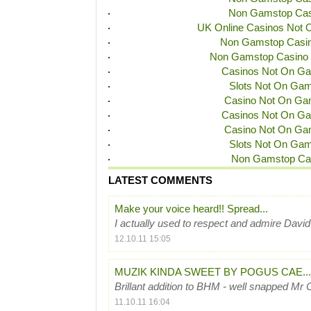
Non Gamstop Cas
UK Online Casinos Not
Non Gamstop Casi
Non Gamstop Casino 
Casinos Not On G
Slots Not On Ga
Casino Not On Ga
Casinos Not On G
Casino Not On Ga
Slots Not On Ga
Non Gamstop Ca
LATEST COMMENTS
Make your voice heard!! Spread...
I actually used to respect and admire David
12.10.11 15:05
MUZIK KINDA SWEET BY POGUS CAE...
Brillant addition to BHM - well snapped Mr 
11.10.11 16:04