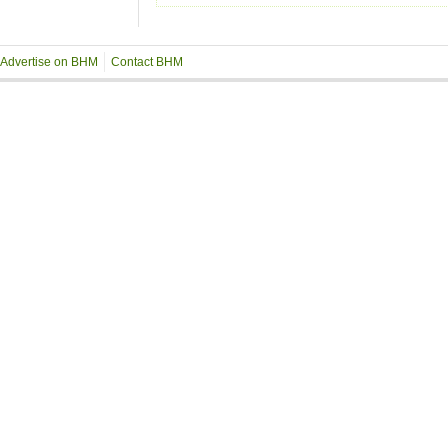
Advertise on BHM
Contact BHM