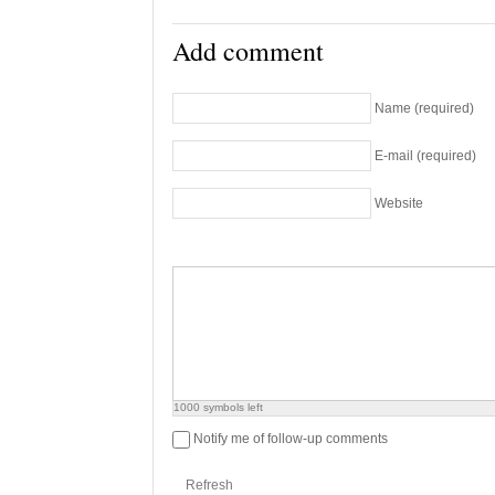
Add comment
Name (required)
E-mail (required)
Website
1000
symbols left
Notify me of follow-up comments
Refresh