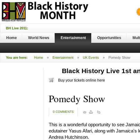
BH Live 2011:
Home
World News
Entertainment
Opportunities
Mul
You are here:
Home
»
Entertainment
»
UK Events
»
Pomedy Show
Black History Live 1st a
Buy your tickets online here
Pomedy Show
0 COMMENTS
This is a wonderful opportunity to see Jamai
edutainer Yasus Afari, along with Jamaica's
Andrea Hutchinson.