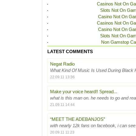
Casinos Not On G
Slots Not On Ga
Casino Not On Ga
Casinos Not On G
Casino Not On Ga
Slots Not On Ga
Non Gamstop Ca
LATEST COMMENTS
Negat Radio
What Kind Of Music Is Used During Black H
22.09.11 13:36
Make your voice heard!! Spread...
what is this man on. he needs to go and rea
21.09.11 14:44
“MEET THE ADEBANJOS”
with nearly 12k fans on facebook, i can see b
20.09.11 11:23