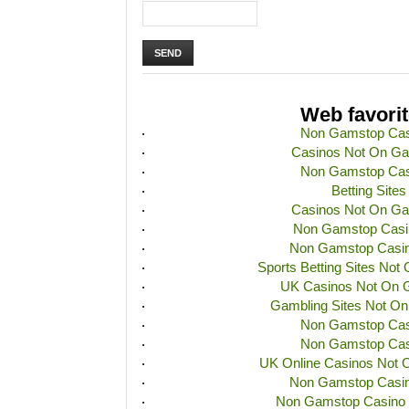
SEND
Web favori
Non Gamstop Cas
Casinos Not On G
Non Gamstop Cas
Betting Sites
Casinos Not On G
Non Gamstop Casi
Non Gamstop Casi
Sports Betting Sites No
UK Casinos Not On 
Gambling Sites Not O
Non Gamstop Cas
Non Gamstop Cas
UK Online Casinos Not
Non Gamstop Casi
Non Gamstop Casino 