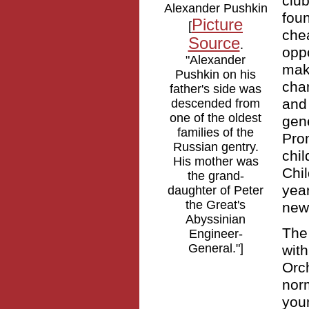
clu
Alexander Pushkin
foun
Picture
[
che
Source
.
oppo
"Alexander
maki
Pushkin on his
cha
father's side was
and 
descended from
one of the oldest
gen
families of the
Prom
Russian gentry.
chi
His mother was
Chil
the grand-
yea
daughter of Peter
the Great's
new
Abyssinian
The
Engineer-
General."]
wit
Orc
norm
youn