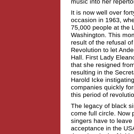
music into her repertoi
It is now well over for
occasion in 1963, wh
75,000 people at the 
Washington. This mom
result of the refusal 
Revolution to let Ande
Hall. First Lady Elea
that she resigned fro
resulting in the Secre
Harold Icke instigatin
companies quickly for
this period of revolut
The legacy of black s
come full circle. Now 
singers have to leave 
acceptance in the USA