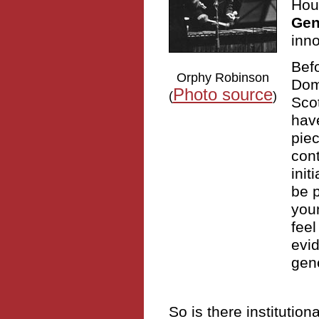
Hous
Gen
inno
Befo
Orphy Robinson
Domi
Photo source
(
)
Scot
have
pie
cont
init
be p
you
feel
evid
gene
So is there institutio