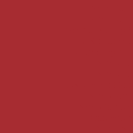
Non Gams
Non Gams
Sports Betting
UK Casinos
Gambling Si
Non Gam
Non Gam
UK Online Cas
Non Gams
Non Gamsto
Casinos 
Slots N