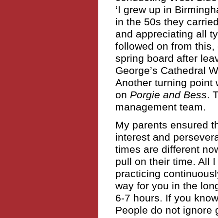
‘I grew up in Birmin
in the 50s they carried
and appreciating all t
followed on from this
spring board after lea
George’s Cathedral Wi
Another turning point
on
Porgie and Bess
. 
management team.
My parents ensured t
interest and persevera
times are different n
pull on their time. All
practicing continuous
way for you in the lon
6-7 hours. If you know 
People do not ignore g