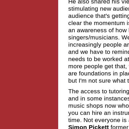
He also shared his vi
stimulating new audie
audience that's getting
clear the momentum is
an awareness of how h
singers/musicians. We 
increasingly people ar
and we have to remind
needs to be worked at
more people get that,
are foundations in pl
but I'm not sure what 
The access to tutorin
and in some instances
music shops now who
you can hire an instr
time. Not everyone is 
Simon Pickett
former