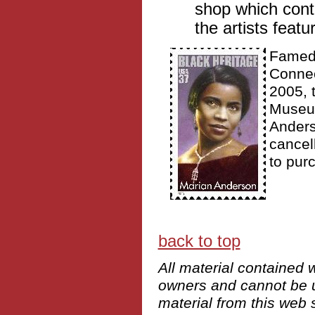
shop which cont
the artists featur
Famed 
Connec
2005, 
Museum
Anders
cancel
to pur
back to top
All material contained w
owners and cannot be us
material from this web s