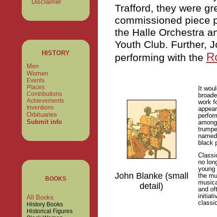
Disclaimer
Trafford, they were gr
commissioned piece pe
the Halle Orchestra 
Youth Club. Further, J
HISTORY
Ro
performing with the
Men
Women
Events
Places
It wou
Contributions
broade
Achievements
work f
Inventions
appear 
Orbituaries
perfor
Submit info
among 
trumpe
named 
black 
Classi
no lon
young 
John Blanke (small
the mu
BOOKS
musica
detail)
and of
initiat
All Books
classi
History Books
Historical Figures