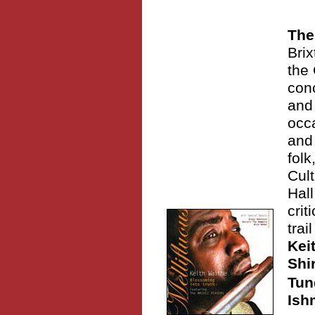
The
Brix
the 
conc
and
occa
and
folk
Cult
Hal
crit
trai
Kei
Shi
Tun
Ish