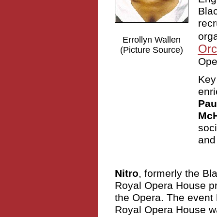
Blac
recr
orga
Errollyn Wallen
Orc
(Picture Source)
Ope
Key
enri
Pau
Mc
soc
and 
Nitro
, formerly the B
Royal Opera House pro
the Opera. The event 
Royal Opera House wa