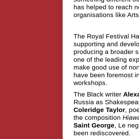
has helped to reach n
organisations like Ar
The Royal Festival Ha
supporting and devel
producing a broader s
one of the leading exp
make good use of non-
have been foremost in
workshops.
The Black writer
Alex
Russia as Shakespear
Coleridge Taylor
, po
the composition
Hiaw
Saint George
, Le neg
been rediscovered.