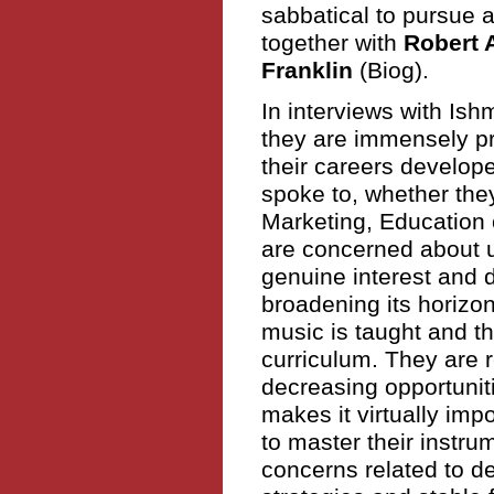
sabbatical to pursue 
together with
Robert 
Franklin
(Biog).
In interviews with Ish
they are immensely p
their careers develop
spoke to, whether the
Marketing, Education
are concerned about u
genuine interest and d
broadening its horizo
music is taught and th
curriculum. They are r
decreasing opportunit
makes it virtually im
to master their instru
concerns related to d