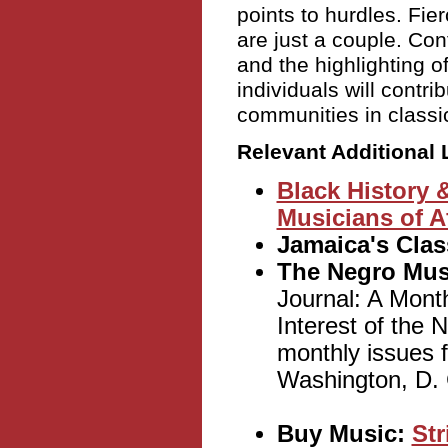
points to hurdles. Fie
are just a couple. Con
and the highlighting o
individuals will contri
communities in classi
Relevant Additional 
Black History 
Musicians of A
Jamaica's Clas
The Negro Mus
Journal: A Mont
Interest of the 
monthly issues
Washington, D. C
Buy Music:
Str