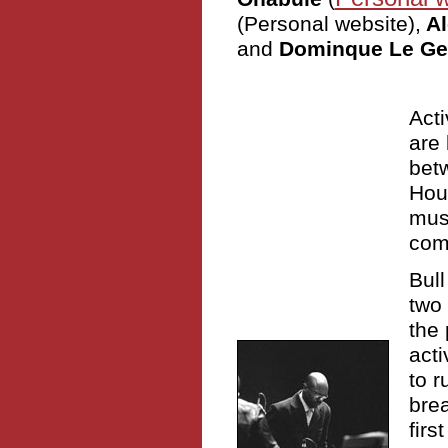
(Personal website),
Al
and
Dominque Le Ge
Acti
are 
bet
Hou
musi
com
Bul
two 
the 
acti
to r
bre
firs