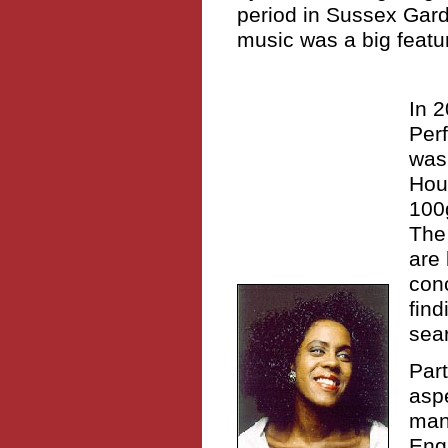
period in Sussex Gard
music was a big feature
In 
Perf
was
Hou
100g
The 
are 
conc
find
sear
Part
aspe
man
Engl