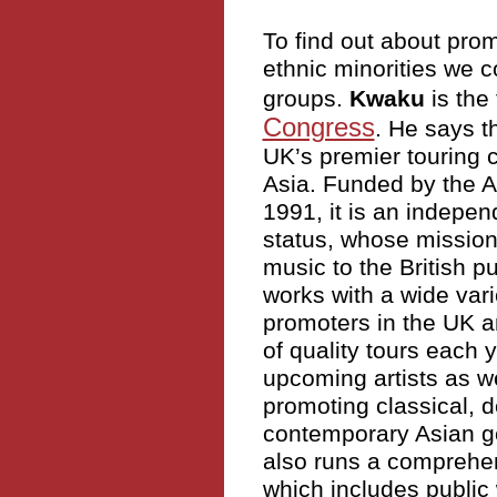
To find out about prom
ethnic minorities we c
groups.
Kwaku
is the
Congress
. He says t
UK’s premier touring 
Asia. Funded by the A
1991, it is an indepe
status, whose mission 
music to the British p
works with a wide vari
promoters in the UK 
of quality tours each 
upcoming artists as we
promoting classical, d
contemporary Asian ge
also runs a comprehe
which includes public 