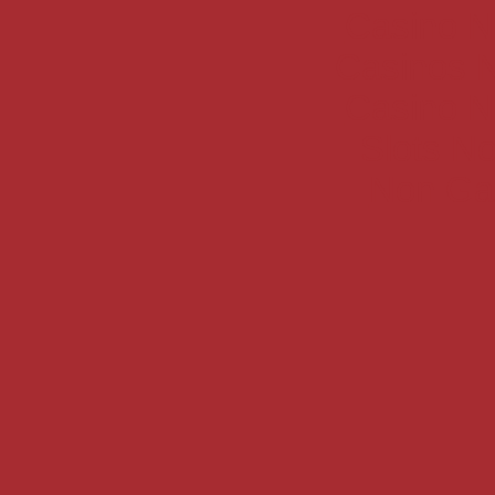
Casino N
Casinos 
Casino N
Slots N
Non Ga