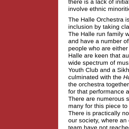
there is a lack of ini
involve ethnic minorit
The Halle Orchestra is
inclusion by taking cl
The Halle run family w
and have a number of
people who are either 
Halle are keen that a
wide spectrum of mus
Youth Club and a Sikh
culminated with the
H
the orchestra togethe
for that performance a
There are numerous sim
many for this piece to 
There is practically n
our society, where an 
team have not reache