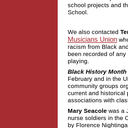
school projects and 
School.
We also contacted
Te
Musicians Union
who 
racism from Black and
been recorded of any 
playing.
Black History Month
February and in the U
community groups orga
current and historical 
associations with clas
Mary Seacole
was a J
nurse soldiers in the
by Florence Nightingal