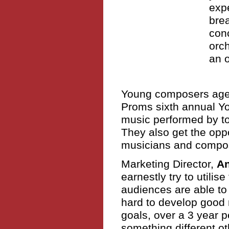
expe
brea
conc
orc
an o
Young composers aged
Proms sixth annual Y
music performed by t
They also get the oppo
musicians and compo
Marketing Director,
A
earnestly try to utilis
audiences are able to
hard to develop good 
goals, over a 3 year 
something different o