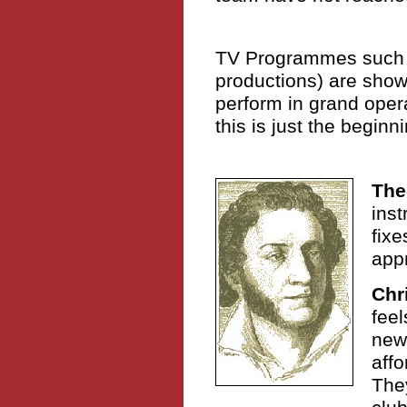
TV Programmes such
productions) are show
perform in grand oper
this is just the beginn
The
inst
fixe
appr
Chr
feel
new 
affo
They