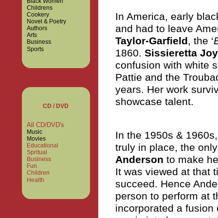
Black Women
Childrens
In America, early blac
Cookery
Novel & Poetry
and had to leave Amer
Authors
Arts
Taylor-Garfield
, the ‘
Business
Sports
1860.
Sissieretta Jo
confusion with white 
Pattie and the Trouba
years. Her work surviv
showcase talent.
CD / DVD
All CD/DVD's
Music
In the 1950s & 1960s, 
Movies
truly in place, the onl
Educational
Spritual
Anderson
to make her
Business
Fun
It was viewed at that 
Children
Health
succeed. Hence Anders
person to perform at t
incorporated a fusion 