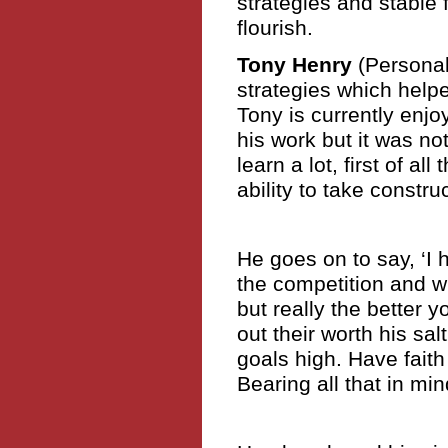
strategies and stable 
flourish.
Tony Henry
(Personal
strategies which helpe
Tony is currently enj
his work but it was not
learn a lot, first of all
ability to take constru
He goes on to say, ‘I h
the competition and wh
but really the better 
out their worth his sal
goals high. Have faith 
Bearing all that in min