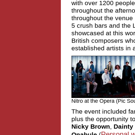
with over 1200 people 
throughout the aftern
throughout the venue
5 crush bars and the 
showcased at this wor
British composers wh
established artists in 
Nitro at the Opera (Pic So
The event included f
plus the opportunity 
Nicky Brown
,
Dainty
Personal w
Onabule
(