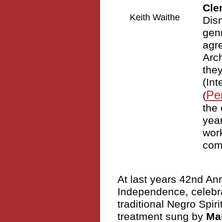
Cle
Keith Waithe
Dis
genr
agre
Arc
the
(Int
Pe
(
the 
year
work
com
At last years 42nd An
Independence, celebrat
traditional Negro Spir
treatment sung by
Mar