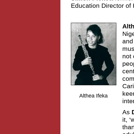
Education Director of 
Alt
Nige
and
musi
not 
peo
cent
comm
Car
keen
Althea Ifeka
inte
As
it,
than