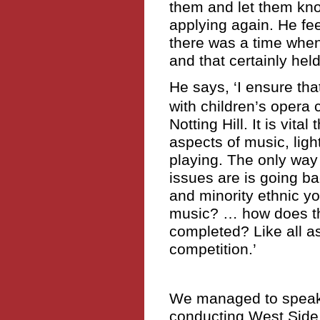
them and let them kno
applying again. He fe
there was a time whe
and that certainly hel
He says, ‘I ensure tha
with children’s opera
Notting Hill. It is vita
aspects of music, ligh
playing. The only way 
issues are is going ba
and minority ethnic y
music? … how does the
completed? Like all as
competition.’
We managed to speak
conducting West Side 