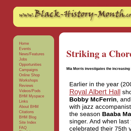
New Betting Sites
Non Gamstop Betting Sites
Non
Home
Events
Striking a Chor
News/Features
Jobs
Opportunities
Mia Morris investigates the increasing 
Campaigns
Online Shop
Workshops
Earlier in the year (
Reviews
Royal Albert Hall
sho
Videos/Pods
BHM Myspace
Bobby McFerrin
, and
Links
with jazz accompanist 
About BHM
Citations
the season
Baaba Ma
BHM Blog
singer. And when last 
Site Index
celebrated their 75th 
FAQ