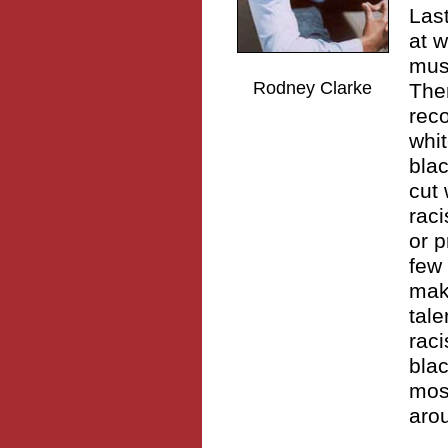
Las
at w
musi
Rodney Clarke
Ther
rec
whit
blac
cut 
raci
or p
few 
mak
tale
raci
blac
most
arou