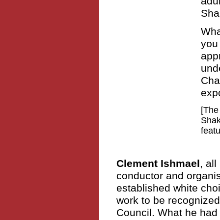
adu
Sha
Wha
you 
app
unde
Cha
exp
[The
Shak
feat
Clement Ishmael
, al
conductor and organis
established white choir
work to be recognized
Council. What he had t