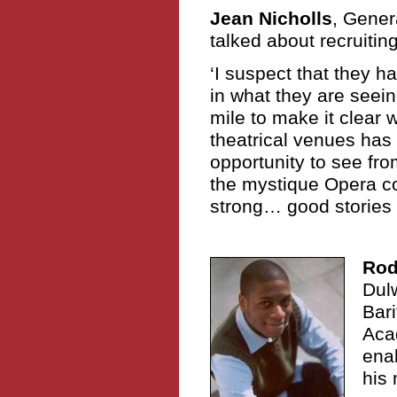
Jean Nicholls
, Gene
talked about recruitin
‘I suspect that they 
in what they are seei
mile to make it clear 
theatrical venues has 
opportunity to see fro
the mystique Opera com
strong… good stories 
Rod
Dul
Bari
Aca
enab
his 