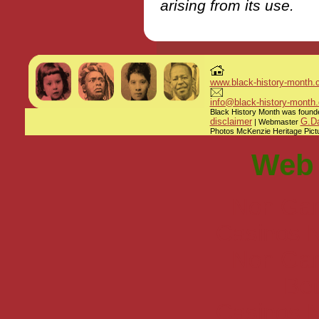
arising from its use.
www.black-history-month.
info@black-history-month.
Black History Month was founded
disclaimer
G.Da
| Webmaster
Photos McKenzie Heritage Pictu
Web 
Non Gam
Casinos 
Non Gam
Bet
Casinos 