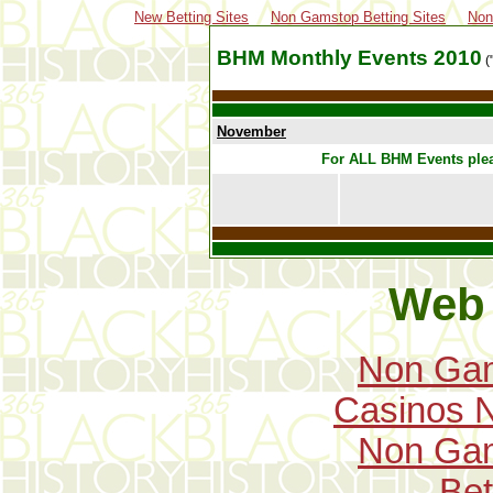
New Betting Sites
Non Gamstop Betting Sites
Non
BHM Monthly Events 2010
(
November
For ALL BHM Events pleas
Web 
Non Gam
Casinos 
Non Gam
Bet