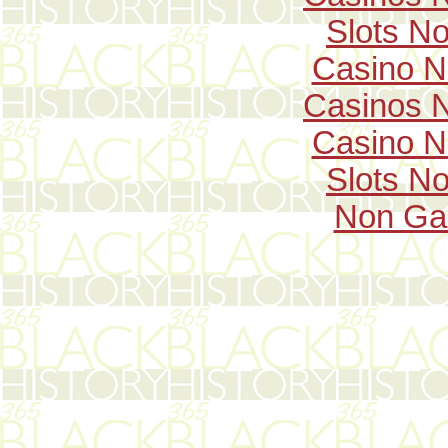
Slots N
Casino N
Casinos 
Casino N
Slots N
Non Ga