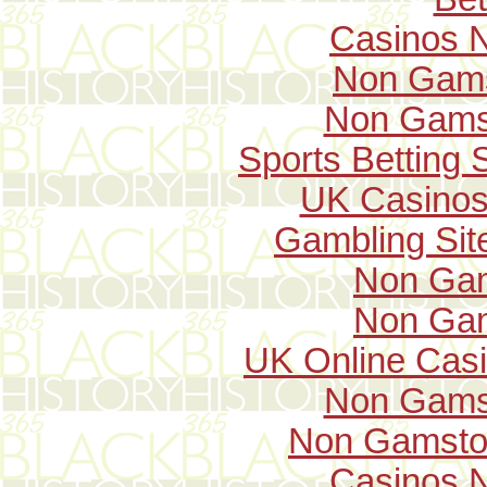
Casinos 
Non Gams
Non Gams
Sports Betting
UK Casinos
Gambling Si
Non Gam
Non Gam
UK Online Cas
Non Gams
Non Gamsto
Casinos 